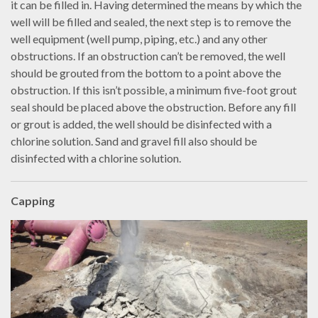
it can be filled in. Having determined the means by which the
well will be filled and sealed, the next step is to remove the
well equipment (well pump, piping, etc.) and any other
obstructions. If an obstruction can’t be removed, the well
should be grouted from the bottom to a point above the
obstruction. If this isn’t possible, a minimum five-foot grout
seal should be placed above the obstruction. Before any fill
or grout is added, the well should be disinfected with a
chlorine solution. Sand and gravel fill also should be
disinfected with a chlorine solution.
Capping