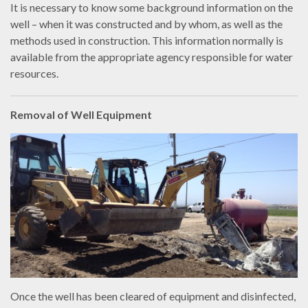
It is necessary to know some background information on the
well – when it was constructed and by whom, as well as the
methods used in construction. This information normally is
available from the appropriate agency responsible for water
resources.
Removal of Well Equipment
Once the well has been cleared of equipment and disinfected,