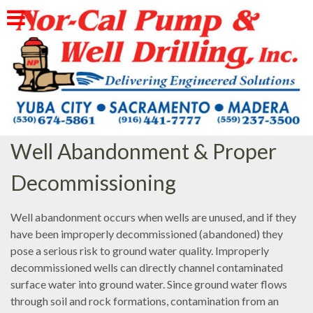
Skip
to
content
Well Abandonment & Proper
Decommissioning
Well abandonment occurs when wells are unused, and if they
have been improperly decommissioned (abandoned) they
pose a serious risk to ground water quality. Improperly
decommissioned wells can directly channel contaminated
surface water into ground water. Since ground water flows
through soil and rock formations, contamination from an