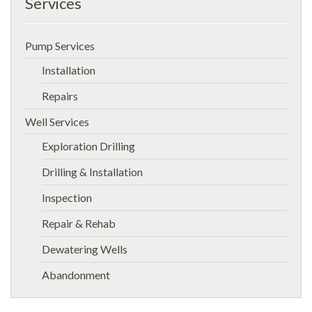
Services
Pump Services
Installation
Repairs
Well Services
Exploration Drilling
Drilling & Installation
Inspection
Repair & Rehab
Dewatering Wells
Abandonment