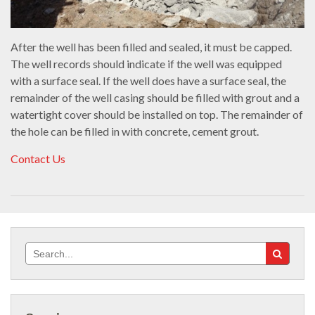
After the well has been filled and sealed, it must be capped.
The well records should indicate if the well was equipped
with a surface seal. If the well does have a surface seal, the
remainder of the well casing should be filled with grout and a
watertight cover should be installed on top. The remainder of
the hole can be filled in with concrete, cement grout.
Contact Us
Search
for: