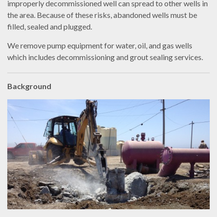
improperly decommissioned well can spread to other wells in
the area. Because of these risks, abandoned wells must be
filled, sealed and plugged.
We remove pump equipment for water, oil, and gas wells
which includes decommissioning and grout sealing services.
Background