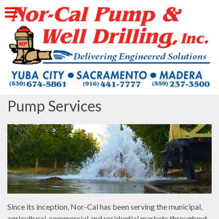
Skip
to
content
Pump Services
Since its inception, Nor-Cal has been serving the municipal,
agricultural, commercial and residential markets throughout