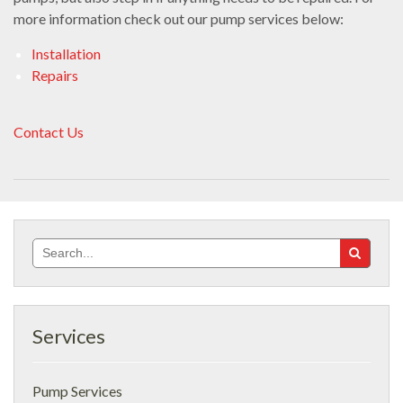
more information check out our pump services below:
Installation
Repairs
Contact Us
Search
for:
Services
Pump Services