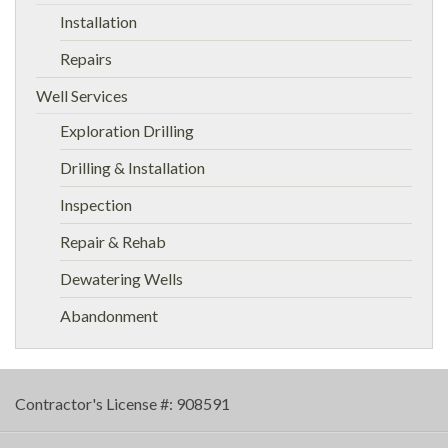
Installation
Repairs
Well Services
Exploration Drilling
Drilling & Installation
Inspection
Repair & Rehab
Dewatering Wells
Abandonment
Contractor's License #: 908591