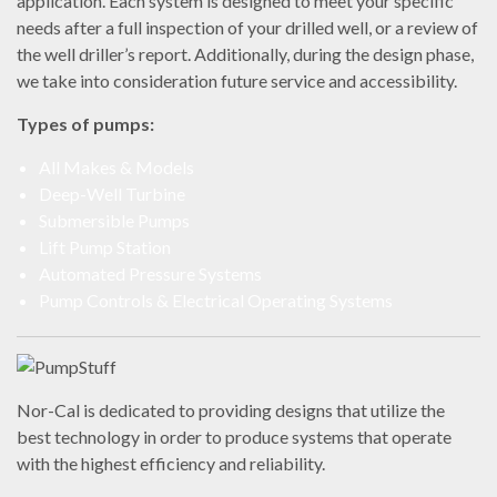
application.
Each system is designed to meet your specific
needs after a full inspection of your drilled well, or a review of
the well driller’s report. Additionally, during the design phase,
we take into consideration future service and accessibility.
Types of pumps:
All Makes & Models
Deep-Well Turbine
Submersible Pumps
Lift Pump Station
Automated Pressure Systems
Pump Controls & Electrical Operating Systems
Nor-Cal is dedicated to providing designs that utilize the
best technology in order to produce systems that operate
with the highest efficiency and reliability.