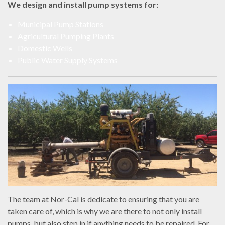
We design and install pump systems for:
Municipal Pump Stations
Agricultural Pumping Plants
Domestic Wells
Public Water Supply Systems
The team at Nor-Cal is dedicate to ensuring that you are
taken care of, which is why we are there to not only install
pumps, but also step in if anything needs to be repaired. For