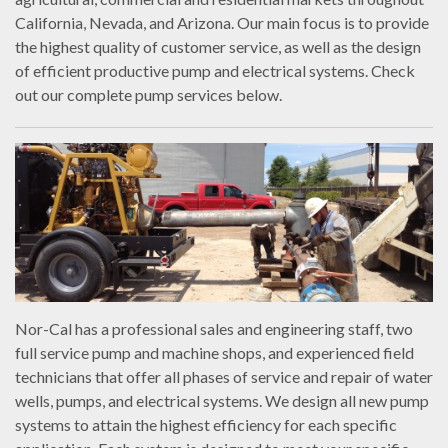
California, Nevada, and Arizona. Our main focus is to provide
the highest quality of customer service, as well as the design
of efficient productive pump and electrical systems. Check
out our complete pump services below.
Nor-Cal has a professional sales and engineering staff, two
full service pump and machine shops, and experienced field
technicians that offer all phases of service and repair of water
wells, pumps, and electrical systems. We design all new pump
systems to attain the highest efficiency for each specific